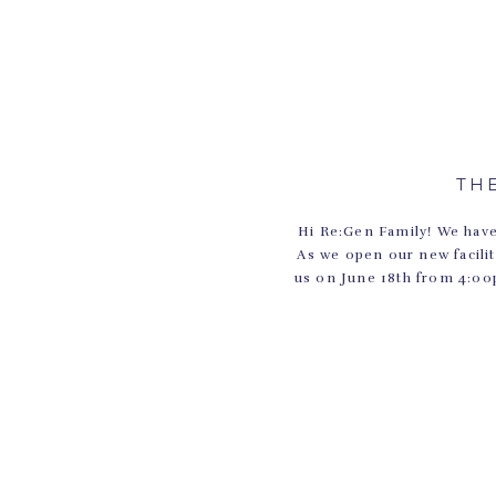
TH
Hi Re:Gen Family! We have
As we open our new facili
us on June 18th from 4:00