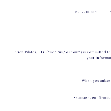
© 2022 RE:GEN
ReGen Pilates, LLC ("we," "us," or "our") is committed 
your informat
When you subscri
• Consent confirmatio