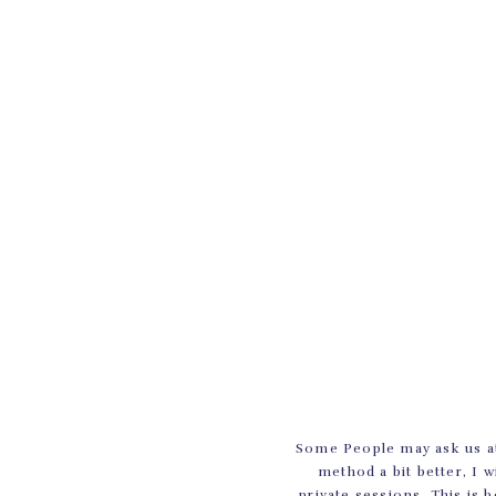
Some People may ask us at
method a bit better, I w
private sessions. This is 