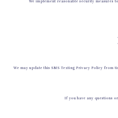
We implement reasonable security measures to 
• 
• 
We may update this SMS Texting Privacy Policy from tim
If you have any questions or