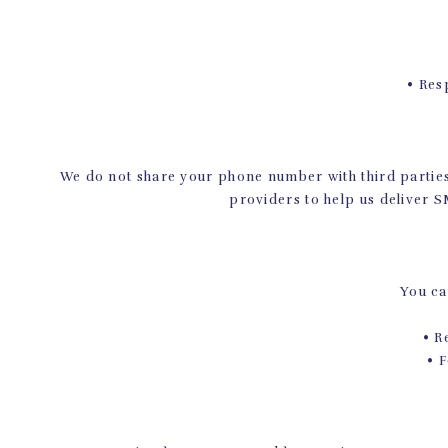
• Respo
We do not share your phone number with third parties
providers to help us deliver 
You ca
• Rep
• Fol