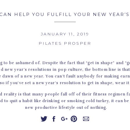
CAN HELP YOU FULFILL YOUR NEW YEAR’
JANUARY 11, 2019
PILATES PROSPER
g to be ashamed of. Despite the fact that “get in shape” and “ge
d new year’s resolutions in pop culture, the bottom line is tha
the dawn of a new year. You can’t fault anybody for making earn
 so if you’ve set a new year’s resolution to get in shape, wear it
 reality is that many people fall off of their fitness regimen f
ard to quit a habit like drinking or smoking cold turkey, it can be
new productive lifestyle out of nothing.
hing that we know can help people keep their resolutions. The a
e are some reasons why Pilates can be a boon to your new year’