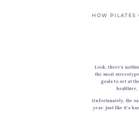
HOW PILATES 
Look, there’s nothin
the most stereotype
goals to set at 
healthier,
Unfortunately, the sad
year. Just like it’s h
But there is one t
Pilates! Her