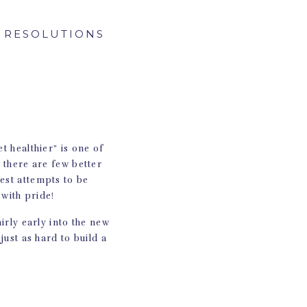
S RESOLUTIONS
t healthier” is one of
t there are few better
est attempts to be
 with pride!
airly early into the new
 just as hard to build a
nswer, of course, is
s resolutions: