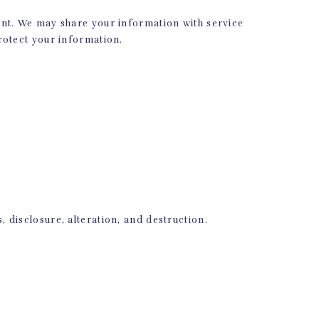
R
ent. We may share your information with service
rotect your information.
s? Stop by our Pilates
er you’re on your own
s the best way to do it.
 questions!
:
disclosure, alteration, and destruction.