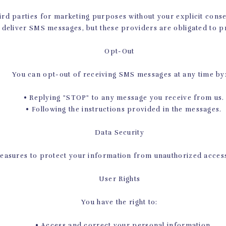
PILATES CLASSES IN PROSPE
rd parties for marketing purposes without your explicit cons
 deliver SMS messages, but these providers are obligated to p
unge and commit seriously to your fitness new year’s resolution
oday! We know you’ll love learning from our instructors, wheth
Opt-Out
want to help you meet your new year’s resolutions, and Pilates i
t our class schedule, and be sure to
contact us
if you have any
You can opt-out of receiving SMS messages at any time by
• Replying "STOP" to any message you receive from us.
• Following the instructions provided in the messages.
Data Security
asures to protect your information from unauthorized access, 
User Rights
You have the right to:
• Access and correct your personal information.