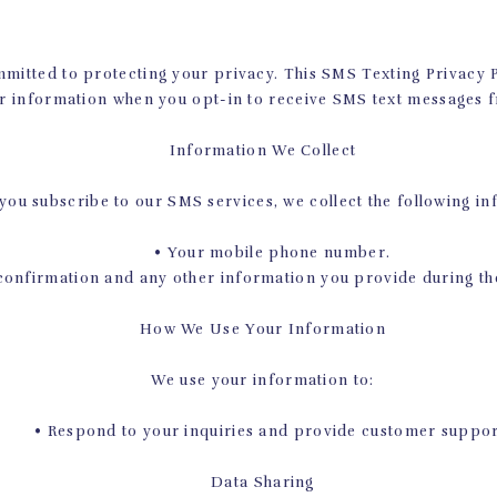
 much, but you’d be surprised at how much of a difference sm
like this can make in your long-term habits.
committed to protecting your privacy. This SMS Texting Privacy 
ES PREPARES YOUR BODY FOR
r information when you opt-in to receive SMS text messages f
WORKOUTS
Information We Collect
 best aspects of Pilates is the way it shapes your body into an i
ou subscribe to our SMS services, we collect the following in
 referring to specifically is the core strength that you develo
 Pilates workouts, and your core just so happens to be one are
• Your mobile phone number.
essential in almost every single movement and workout.
nfirmation and any other information you provide during the
 workout you do in the future will be better, easier, and more e
How We Use Your Information
o par. Take pushups, for example. Many people wrongly assume
trong arms. Others take the slightly more correct opinion th
We use your information to:
 in reality, pushups flounder if you don’t have a strong core, 
for maintaining a proper plank position.
• Respond to your inquiries and provide customer suppor
mple of how a strong core facilitates other workouts, but ther
Data Sharing