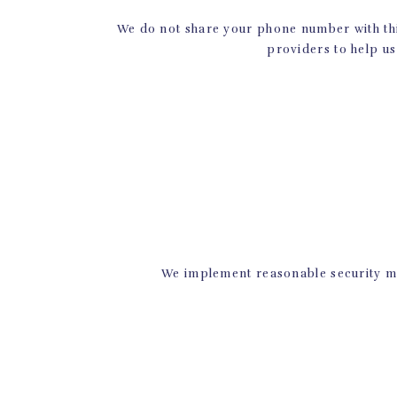
We do not share your phone number with thi
providers to help us
Ready to take the pl
studio in Prosper t
or with a friend. We 
Check ou
We implement reasonable security me