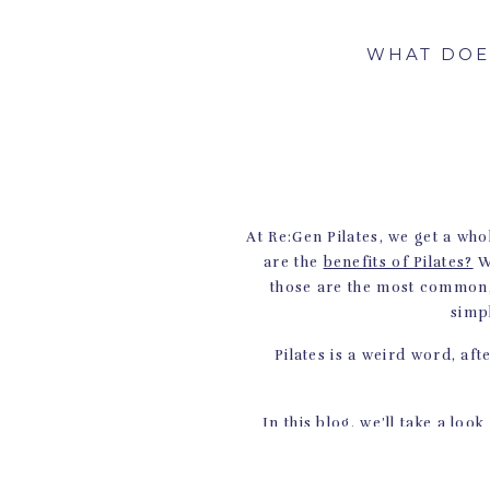
WHAT DOE
At Re:Gen Pilates, we get a who
are the
benefits of Pilates?
W
those are the most common, b
simp
Pilates is a weird word, afte
In this blog, we’ll take a look
used today. Ke