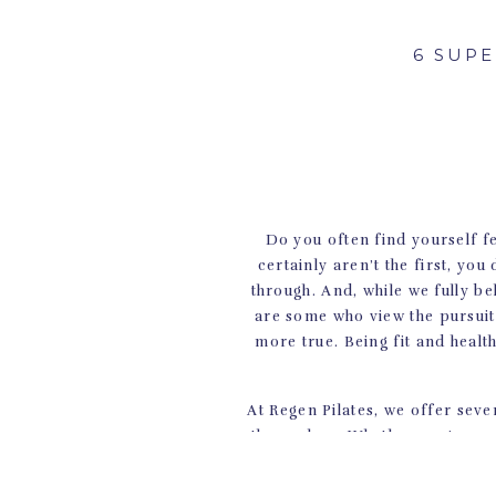
6 SUP
Do you often find yourself fe
certainly aren’t the first, you
through. And, while we fully be
are some who view the pursuit o
more true. Being fit and healt
At Regen Pilates, we offer seve
themselves. Whether you’re on 
its limits with yoga classes, o
body will thank you for comi